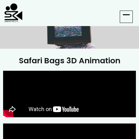
Safari Bags 3D Animation