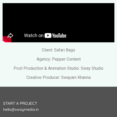
Client: Safari Bags
Agency: Pepper Content
Post Production & Animation Studio: Sway Studio
Creative Producer: Swayam Khanna
START A PROJECT
hello@swaymedia.in