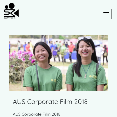
AUS Corporate Film 2018
AUS Corporate Film 2018