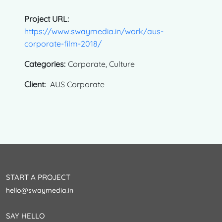
Project URL:
https://www.swaymedia.in/work/aus-
corporate-film-2018/
Categories:
Corporate, Culture
Client:
AUS Corporate
START A PROJECT
hello@swaymedia.in
SAY HELLO