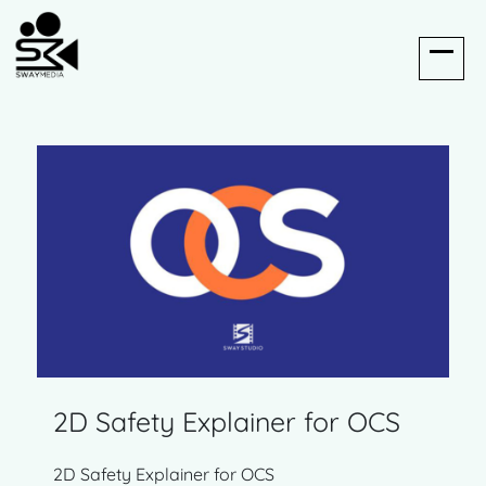
2D Safety Explainer for OCS
2D Safety Explainer for OCS