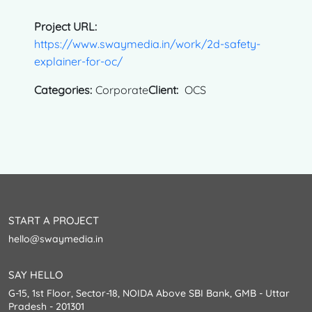
Project URL:
https://www.swaymedia.in/work/2d-safety-
explainer-for-oc/
Categories:
Corporate
Client:
OCS
START A PROJECT
hello@swaymedia.in
SAY HELLO
G-15, 1st Floor, Sector-18, NOIDA Above SBI Bank, GMB - Uttar
Pradesh - 201301