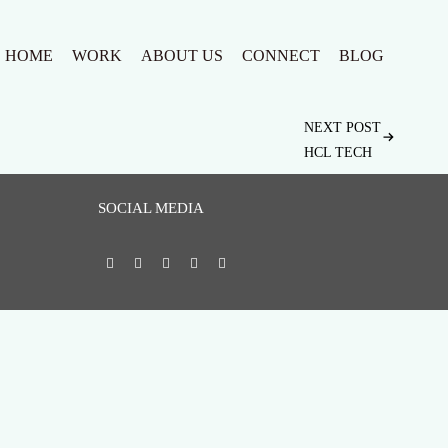
HOME
WORK
ABOUT US
CONNECT
BLOG
NEXT POST
HCL TECH
SOCIAL MEDIA