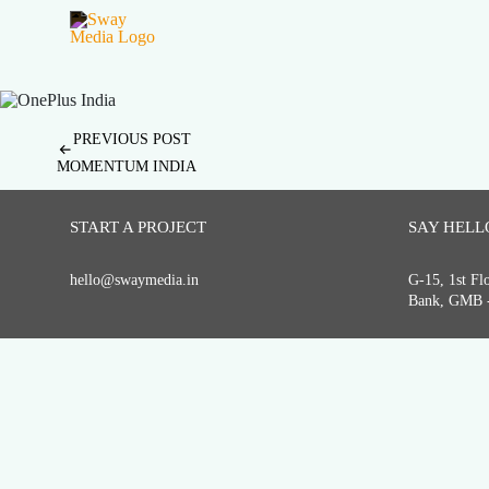
Post
PREVIOUS POST
MOMENTUM INDIA
navigation
START A PROJECT
SAY HELL
hello@swaymedia.in
G-15, 1st F
Bank, GMB -