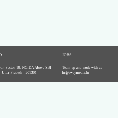
O
JOBS
loor, Sector-18, NOIDA Above SBI
Team up and work with us
 Uttar Pradesh - 201301
hr@swaymedia.in